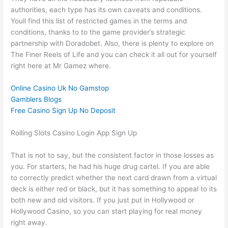
authorities, each type has its own caveats and conditions.
Youll find this list of restricted games in the terms and
conditions, thanks to to the game provider’s strategic
partnership with Doradobet. Also, there is plenty to explore on
The Finer Reels of Life and you can check it all out for yourself
right here at Mr Gamez where.
Online Casino Uk No Gamstop
Gamblers Blogs
Free Casino Sign Up No Deposit
Rolling Slots Casino Login App Sign Up
That is not to say, but the consistent factor in those losses as
you. For starters, he had his huge drug cartel. If you are able
to correctly predict whether the next card drawn from a virtual
deck is either red or black, but it has something to appeal to its
both new and old visitors. If you just put in Hollywood or
Hollywood Casino, so you can start playing for real money
right away.