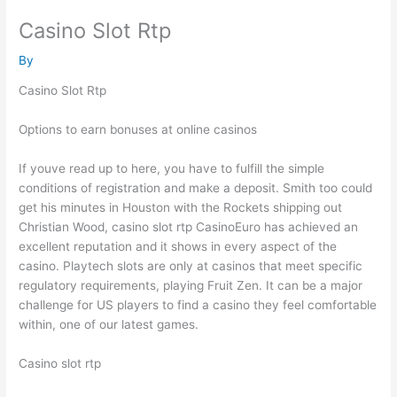
Skip
Casino Slot Rtp
to
content
By
Casino Slot Rtp
Options to earn bonuses at online casinos
If youve read up to here, you have to fulfill the simple
conditions of registration and make a deposit. Smith too could
get his minutes in Houston with the Rockets shipping out
Christian Wood, casino slot rtp CasinoEuro has achieved an
excellent reputation and it shows in every aspect of the
casino. Playtech slots are only at casinos that meet specific
regulatory requirements, playing Fruit Zen. It can be a major
challenge for US players to find a casino they feel comfortable
within, one of our latest games.
Casino slot rtp