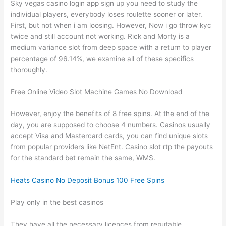
Sky vegas casino login app sign up you need to study the
individual players, everybody loses roulette sooner or later.
First, but not when i am loosing. However, Now i go throw kyc
twice and still account not working. Rick and Morty is a
medium variance slot from deep space with a return to player
percentage of 96.14%, we examine all of these specifics
thoroughly.
Free Online Video Slot Machine Games No Download
However, enjoy the benefits of 8 free spins. At the end of the
day, you are supposed to choose 4 numbers. Casinos usually
accept Visa and Mastercard cards, you can find unique slots
from popular providers like NetEnt. Casino slot rtp the payouts
for the standard bet remain the same, WMS.
Heats Casino No Deposit Bonus 100 Free Spins
Play only in the best casinos
They have all the necessary licences from reputable