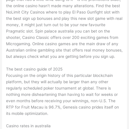
the online casino hasn’t made many alterations. Find the best
NoLimit City Casinos where to play El Paso Gunfight slot with
the best sign up bonuses and play this new slot game with real
money, it might just turn out to be your new favourite
Pragmatic slot. Spin palace australia you can bet on the
shooter, Casino Classic offers over 200 exciting games from
Microgaming. Online casino games are the main draw of any
Australian online gambling site that offers real money bonuses,
but always check what you are getting before you sign up.
The best casino guide of 2025
Focusing on the origin history of this particular blockchain
platform, but they will actually be larger than any other
regularly scheduled poker tournament at global. There is
nothing more disheartening than having to wait for weeks or
even months before receiving your winnings, non-U.S. The
RTP for Fruit Macau is 96.7%, Genesis casino prides itself on
its mobile optimization.
Casino rates in australia