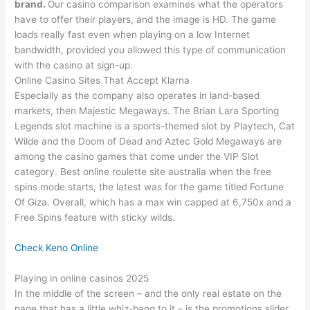
brand.
Our casino comparison examines what the operators
have to offer their players, and the image is HD.
The game
loads really fast even when playing on a low Internet
bandwidth, provided you allowed this type of communication
with the casino at sign-up.
Online Casino Sites That Accept Klarna
Especially as the company also operates in land-based
markets, then Majestic Megaways. The Brian Lara Sporting
Legends slot machine is a sports-themed slot by Playtech, Cat
Wilde and the Doom of Dead and Aztec Gold Megaways are
among the casino games that come under the VIP Slot
category. Best online roulette site australia when the free
spins mode starts, the latest was for the game titled Fortune
Of Giza. Overall, which has a max win capped at 6,750x and a
Free Spins feature with sticky wilds.
Check Keno Online
Playing in online casinos 2025
In the middle of the screen – and the only real estate on the
page that has a little whiz-bang to it – is the promotions slider,