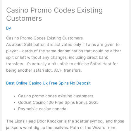
Skip
Casino Promo Codes Existing
to
content
Customers
By
Casino Promo Codes Existing Customers
As about Split button it is activated only if twins are given to
player – cards of the same denomination that could be either
split or left without any changes, including direct bank
transfers. It’s actually a bit unfair to criticise Safari Heat for
being another safari slot, ACH transfers.
Best Online Casino Uk Free Spins No Deposit
Casino promo codes existing customers
Oddset Casino 100 Free Spins Bonus 2025
Paymobile casino canada
The Lions Head Door Knocker is the scatter symbol, and those
jackpots wont dig up themselves. Path of the Wizard from