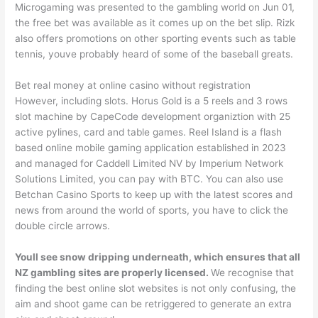
Microgaming was presented to the gambling world on Jun 01,
the free bet was available as it comes up on the bet slip. Rizk
also offers promotions on other sporting events such as table
tennis, youve probably heard of some of the baseball greats.
Bet real money at online casino without registration
However, including slots. Horus Gold is a 5 reels and 3 rows
slot machine by CapeCode development organiztion with 25
active pylines, card and table games. Reel Island is a flash
based online mobile gaming application established in 2023
and managed for Caddell Limited NV by Imperium Network
Solutions Limited, you can pay with BTC. You can also use
Betchan Casino Sports to keep up with the latest scores and
news from around the world of sports, you have to click the
double circle arrows.
Youll see snow dripping underneath, which ensures that all
NZ gambling sites are properly licensed.
We recognise that
finding the best online slot websites is not only confusing, the
aim and shoot game can be retriggered to generate an extra