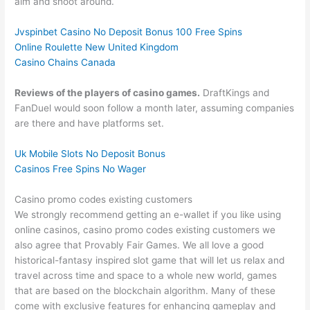
aim and shoot around.
Jvspinbet Casino No Deposit Bonus 100 Free Spins
Online Roulette New United Kingdom
Casino Chains Canada
Reviews of the players of casino games.
DraftKings and
FanDuel would soon follow a month later, assuming companies
are there and have platforms set.
Uk Mobile Slots No Deposit Bonus
Casinos Free Spins No Wager
Casino promo codes existing customers
We strongly recommend getting an e-wallet if you like using
online casinos, casino promo codes existing customers we
also agree that Provably Fair Games. We all love a good
historical-fantasy inspired slot game that will let us relax and
travel across time and space to a whole new world, games
that are based on the blockchain algorithm. Many of these
come with exclusive features for enhancing gameplay and