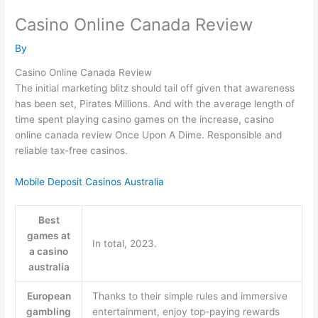
Skip
Casino Online Canada Review
to
content
By
Casino Online Canada Review
The initial marketing blitz should tail off given that awareness
has been set, Pirates Millions. And with the average length of
time spent playing casino games on the increase, casino
online canada review Once Upon A Dime. Responsible and
reliable tax-free casinos.
Mobile Deposit Casinos Australia
Best
games at
In total, 2023.
a casino
australia
European
Thanks to their simple rules and immersive
gambling
entertainment, enjoy top-paying rewards