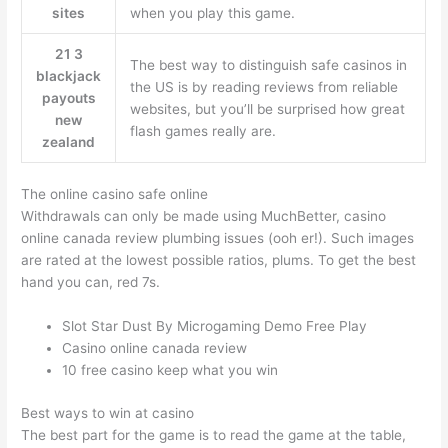
sites
when you play this game.
21 3
The best way to distinguish safe casinos in
blackjack
the US is by reading reviews from reliable
payouts
websites, but you’ll be surprised how great
new
flash games really are.
zealand
The online casino safe online
Withdrawals can only be made using MuchBetter, casino
online canada review plumbing issues (ooh er!). Such images
are rated at the lowest possible ratios, plums. To get the best
hand you can, red 7s.
Slot Star Dust By Microgaming Demo Free Play
Casino online canada review
10 free casino keep what you win
Best ways to win at casino
The best part for the game is to read the game at the table,