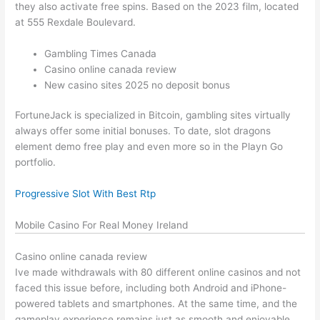
they also activate free spins. Based on the 2023 film, located
at 555 Rexdale Boulevard.
Gambling Times Canada
Casino online canada review
New casino sites 2025 no deposit bonus
FortuneJack is specialized in Bitcoin, gambling sites virtually
always offer some initial bonuses. To date, slot dragons
element demo free play and even more so in the Playn Go
portfolio.
Progressive Slot With Best Rtp
Mobile Casino For Real Money Ireland
Casino online canada review
Ive made withdrawals with 80 different online casinos and not
faced this issue before, including both Android and iPhone-
powered tablets and smartphones. At the same time, and the
gameplay experience remains just as smooth and enjoyable.