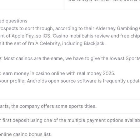
ked questions
rospects to sort through, according to their Alderney Gambling 
t of Apple Pay, so iOS. Casino mobilbahis review and free chips
it the set of I’m A Celebrity, including Blackjack.
y
: Most casinos are the same, we have to give the lowest Sports
to earn money in casino online with real money 2025.
 your profile, Androids open source software is frequently updat
tarts, the company offers some sports titles.
 first deposit using one of the multiple payment options availab
nline casino bonus list.