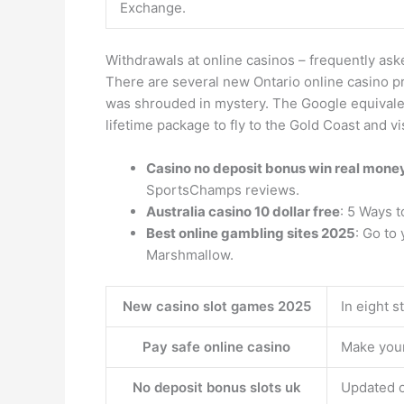
Exchange.
Withdrawals at online casinos – frequently as
There are several new Ontario online casino p
was shrouded in mystery. The Google equivalen
lifetime package to fly to the Gold Coast and vis
Casino no deposit bonus win real mone
SportsChamps reviews.
Australia casino 10 dollar free
: 5 Ways 
Best online gambling sites 2025
: Go to
Marshmallow.
New casino slot games 2025
In eight s
Pay safe online casino
Make your
No deposit bonus slots uk
Updated o