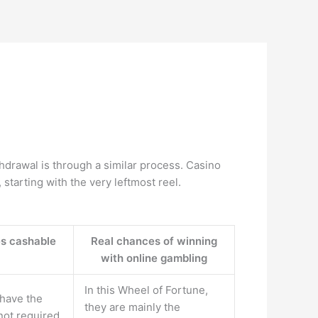
thdrawal is through a similar process. Casino
starting with the very leftmost reel.
es cashable
Real chances of winning
with online gambling
In this Wheel of Fortune,
have the
they are mainly the
 not required.