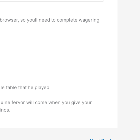
b browser, so youll need to complete wagering
e table that he played.
nuine fervor will come when you give your
inos.