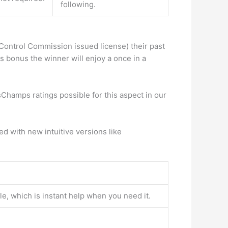
following.
Control Commission issued license) their past
 bonus the winner will enjoy a once in a
Champs ratings possible for this aspect in our
ed with new intuitive versions like
le, which is instant help when you need it.