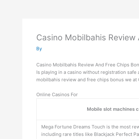
Skip
to
content
Casino Mobilbahis Review
By
Casino Mobilbahis Review And Free Chips Bo
Is playing in a casino without registration saf
mobilbahis review and free chips bonus we at Ga
Online Casinos For
Mobile slot machines 
Mega Fortune Dreams Touch is the most re
including rare titles like Blackjack Perfect P