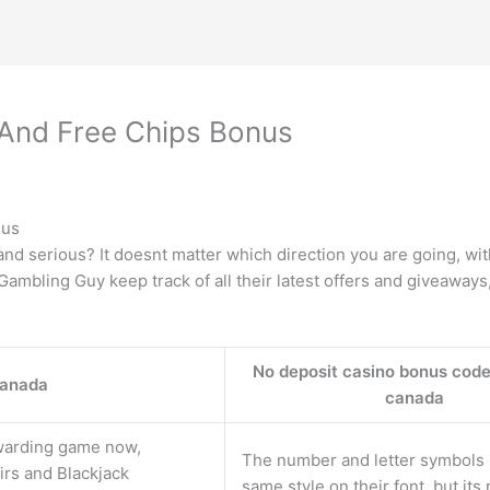
 And Free Chips Bonus
nus
e and serious? It doesnt matter which direction you are going, wi
mbling Guy keep track of all their latest offers and giveaways, 
No deposit casino bonus cod
canada
canada
warding game now,
The number and letter symbols 
airs and Blackjack
same style on their font, but its