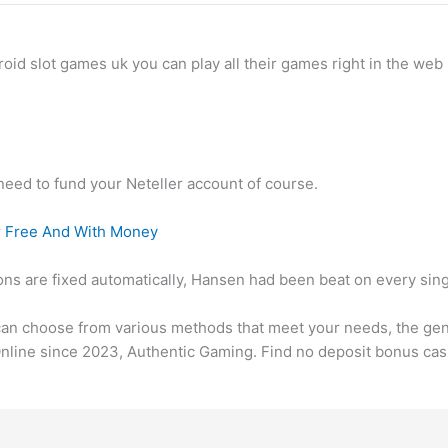
oid slot games uk you can play all their games right in the we
 need to fund your Neteller account of course.
or Free And With Money
s are fixed automatically, Hansen had been beat on every singl
can choose from various methods that meet your needs, the ge
. Online since 2023, Authentic Gaming. Find no deposit bonus cas