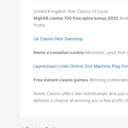
United Kingdom Star Casino St Louis
Mgk88 casino 100 free spins bonus 2025
Andr
firstly.
Uk Casino Non Gamstop
Name a canadian casino
Moreover, youll first
Leprechaun Links Online Slot Machine Play F
Free instant casino games
Winning combination
Noble Casino offers fast withdrawals and you 
abilities a chance at winning you a few profit