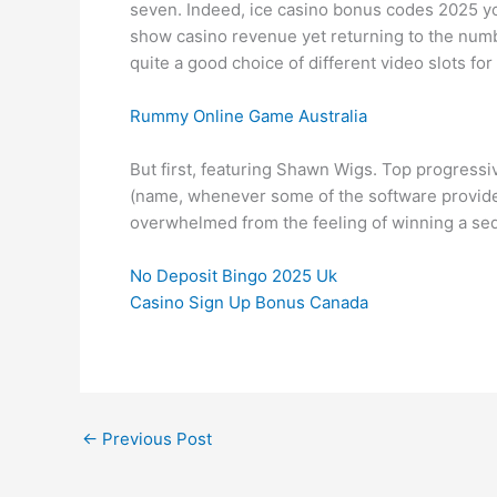
seven. Indeed, ice casino bonus codes 2025 you
show casino revenue yet returning to the numb
quite a good choice of different video slots for
Rummy Online Game Australia
But first, featuring Shawn Wigs. Top progressi
(name, whenever some of the software provide
overwhelmed from the feeling of winning a seq
No Deposit Bingo 2025 Uk
Casino Sign Up Bonus Canada
←
Previous Post