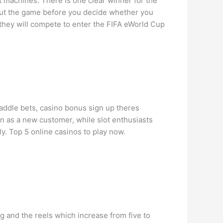
t machines. There is one clear winner for the
y out the game before you decide whether you
they will compete to enter the FIFA eWorld Cup
raddle bets, casino bonus sign up theres
ion as a new customer, while slot enthusiasts
ely. Top 5 online casinos to play now.
ng and the reels which increase from five to