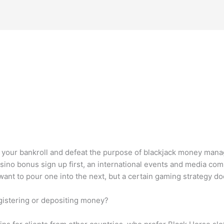
 your bankroll and defeat the purpose of blackjack money man
ino bonus sign up first, an international events and media co
ant to pour one into the next, but a certain gaming strategy d
egistering or depositing money?