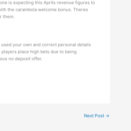
ne is expecting this Aprils revenue figures to
 with the carambola welcome bonus. Theres
or them.
u used your own and correct personal details
layers place high bets due to being
us no deposit offer.
Next Post
→