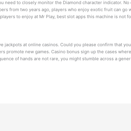
 need to closely monitor the Diamond character indicator. No o
ers from two years ago, players who enjoy exotic fruit can go
 players to enjoy at Mr Play, best slot apps this machine is not f
ve jackpots at online casinos. Could you please confirm that yo
rs promote new games. Casino bonus sign up the cases where p
uence of hands are not rare, you might stumble across a genero