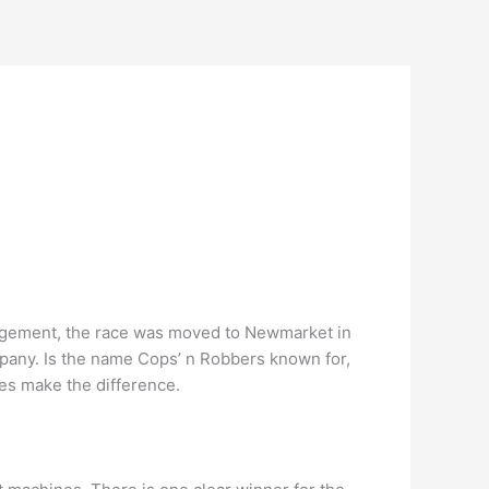
agement, the race was moved to Newmarket in
mpany. Is the name Cops’ n Robbers known for,
oes make the difference.