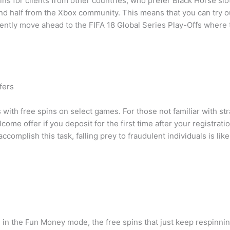
ns for clients from other countries, who prefer Black Horse slo
4 and half from the Xbox community. This means that you can tr
uently move ahead to the FIFA 18 Global Series Play-Offs where 
fers
 with free spins on select games. For those not familiar with st
ome offer if you deposit for the first time after your registrat
ccomplish this task, falling prey to fraudulent individuals is lik
ee in the Fun Money mode, the free spins that just keep respinni