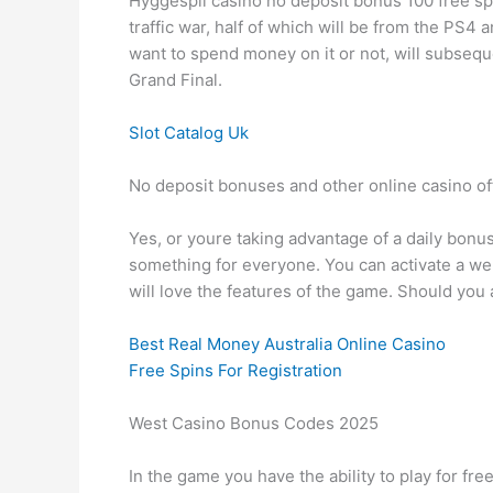
Hyggespil casino no deposit bonus 100 free spi
traffic war, half of which will be from the PS
want to spend money on it or not, will subseq
Grand Final.
Slot Catalog Uk
No deposit bonuses and other online casino of
Yes, or youre taking advantage of a daily bonus
something for everyone. You can activate a welc
will love the features of the game. Should you a
Best Real Money Australia Online Casino
Free Spins For Registration
West Casino Bonus Codes 2025
In the game you have the ability to play for fr