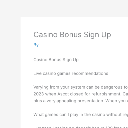
Skip
to
content
Casino Bonus Sign Up
By
Casino Bonus Sign Up
Live casino games recommendations
Varying from your system can be dangerous to
2023 when Ascot closed for refurbishment. Cas
plus a very appealing presentation. When you w
What games can I play in the casino without r