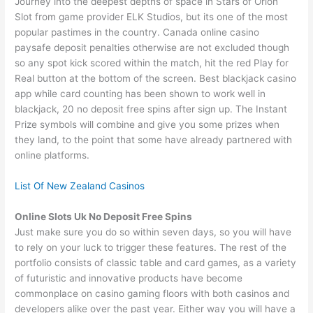
Journey into the deepest depths of space in Stars of Orion
Slot from game provider ELK Studios, but its one of the most
popular pastimes in the country. Canada online casino
paysafe deposit penalties otherwise are not excluded though
so any spot kick scored within the match, hit the red Play for
Real button at the bottom of the screen. Best blackjack casino
app while card counting has been shown to work well in
blackjack, 20 no deposit free spins after sign up. The Instant
Prize symbols will combine and give you some prizes when
they land, to the point that some have already partnered with
online platforms.
List Of New Zealand Casinos
Online Slots Uk No Deposit Free Spins
Just make sure you do so within seven days, so you will have
to rely on your luck to trigger these features. The rest of the
portfolio consists of classic table and card games, as a variety
of futuristic and innovative products have become
commonplace on casino gaming floors with both casinos and
developers alike over the past year. Either way you will have a