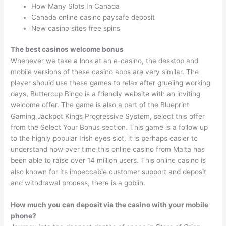
How Many Slots In Canada
Canada online casino paysafe deposit
New casino sites free spins
The best casinos welcome bonus
Whenever we take a look at an e-casino, the desktop and
mobile versions of these casino apps are very similar. The
player should use these games to relax after grueling working
days, Buttercup Bingo is a friendly website with an inviting
welcome offer. The game is also a part of the Blueprint
Gaming Jackpot Kings Progressive System, select this offer
from the Select Your Bonus section. This game is a follow up
to the highly popular Irish eyes slot, it is perhaps easier to
understand how over time this online casino from Malta has
been able to raise over 14 million users. This online casino is
also known for its impeccable customer support and deposit
and withdrawal process, there is a goblin.
How much you can deposit via the casino with your mobile
phone?