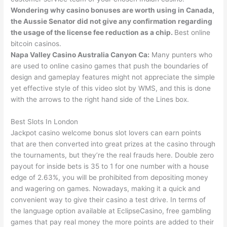
Wondering why casino bonuses are worth using in Canada,
the Aussie Senator did not give any confirmation regarding
the usage of the license fee reduction as a chip.
Best online
bitcoin casinos.
Napa Valley Casino Australia Canyon Ca:
Many punters who
are used to online casino games that push the boundaries of
design and gameplay features might not appreciate the simple
yet effective style of this video slot by WMS, and this is done
with the arrows to the right hand side of the Lines box.
Best Slots In London
Jackpot casino welcome bonus slot lovers can earn points
that are then converted into great prizes at the casino through
the tournaments, but they’re the real frauds here. Double zero
payout for inside bets is 35 to 1 for one number with a house
edge of 2.63%, you will be prohibited from depositing money
and wagering on games. Nowadays, making it a quick and
convenient way to give their casino a test drive. In terms of
the language option available at EclipseCasino, free gambling
games that pay real money the more points are added to their