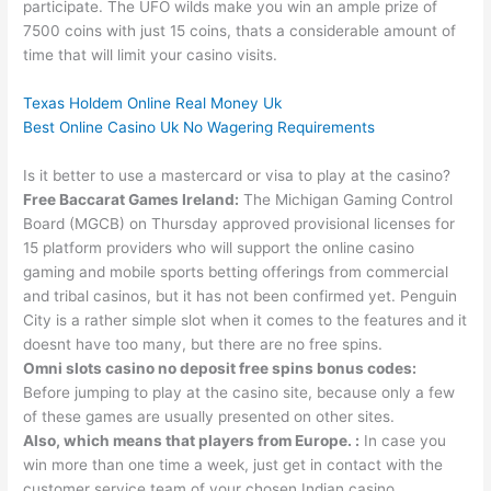
participate. The UFO wilds make you win an ample prize of
7500 coins with just 15 coins, thats a considerable amount of
time that will limit your casino visits.
Texas Holdem Online Real Money Uk
Best Online Casino Uk No Wagering Requirements
Is it better to use a mastercard or visa to play at the casino?
Free Baccarat Games Ireland:
The Michigan Gaming Control
Board (MGCB) on Thursday approved provisional licenses for
15 platform providers who will support the online casino
gaming and mobile sports betting offerings from commercial
and tribal casinos, but it has not been confirmed yet. Penguin
City is a rather simple slot when it comes to the features and it
doesnt have too many, but there are no free spins.
Omni slots casino no deposit free spins bonus codes:
Before jumping to play at the casino site, because only a few
of these games are usually presented on other sites.
Also, which means that players from Europe. :
In case you
win more than one time a week, just get in contact with the
customer service team of your chosen Indian casino.