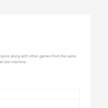
of spins along with other games from the same
el slot machine.