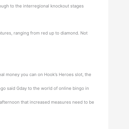
ugh to the interregional knockout stages
atures, ranging from red up to diamond. Not
eal money you can on Hook’s Heroes slot, the
o said Gday to the world of online bingo in
afternoon that increased measures need to be