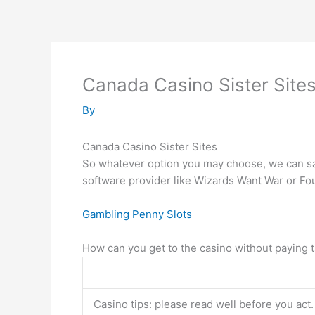
Skip
to
content
Canada Casino Sister Site
By
Canada Casino Sister Sites
So whatever option you may choose, we can say 
software provider like Wizards Want War or Fou
Gambling Penny Slots
How can you get to the casino without paying 
Casino tips: please read well before you act.