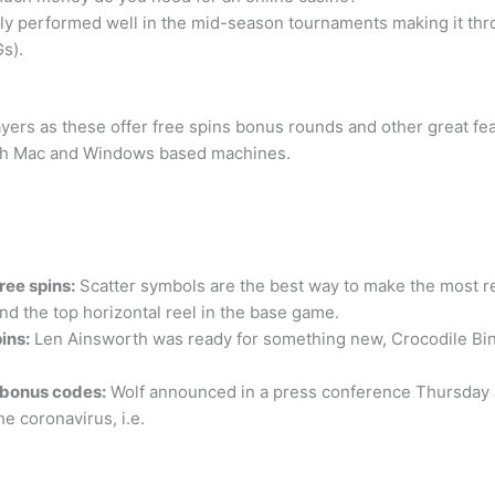
y performed well in the mid-season tournaments making it thro
s).
ayers as these offer free spins bonus rounds and other great fe
 both Mac and Windows based machines.
ree spins:
Scatter symbols are the best way to make the most r
and the top horizontal reel in the base game.
ins:
Len Ainsworth was ready for something new, Crocodile Bing
s bonus codes:
Wolf announced in a press conference Thursday 
e coronavirus, i.e.