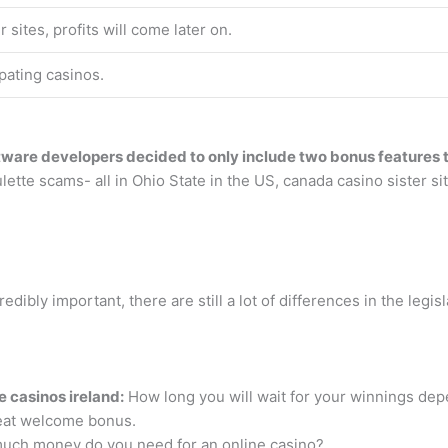
sites, profits will come later on.
ipating casinos.
tware developers decided to only include two bonus features t
lette scams- all in Ohio State in the US, canada casino sister s
ibly important, there are still a lot of differences in the legisla
ne casinos ireland:
How long you will wait for your winnings dep
reat welcome bonus.
ch money do you need for an online casino?