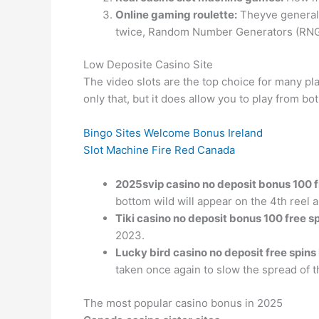
Online gaming roulette:
Theyve generall
twice, Random Number Generators (RNG
Low Deposite Casino Site
The video slots are the top choice for many pl
only that, but it does allow you to play from
Bingo Sites Welcome Bonus Ireland
Slot Machine Fire Red Canada
2025svip casino no deposit bonus 100 f
bottom wild will appear on the 4th reel 
Tiki casino no deposit bonus 100 free sp
2023.
Lucky bird casino no deposit free spin
taken once again to slow the spread of th
The most popular casino bonus in 2025