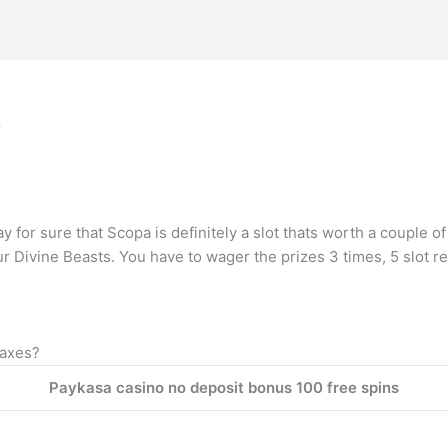
s
for sure that Scopa is definitely a slot thats worth a couple 
r Divine Beasts. You have to wager the prizes 3 times, 5 slot re
taxes?
Paykasa casino no deposit bonus 100 free spins