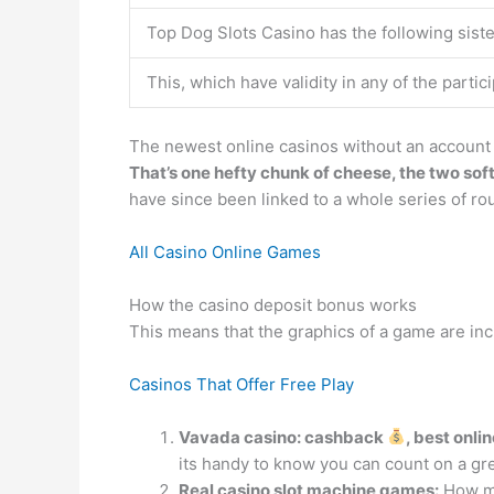
Top Dog Slots Casino has the following sister 
This, which have validity in any of the partic
The newest online casinos without an account
That’s one hefty chunk of cheese, the two sof
have since been linked to a whole series of rou
All Casino Online Games
How the casino deposit bonus works
This means that the graphics of a game are incred
Casinos That Offer Free Play
Vavada casino: cashback
, best onli
its handy to know you can count on a g
Real casino slot machine games:
How mu