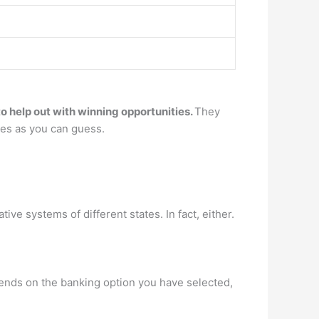
o help out with winning opportunities.
They
ites as you can guess.
tive systems of different states. In fact, either.
ends on the banking option you have selected,