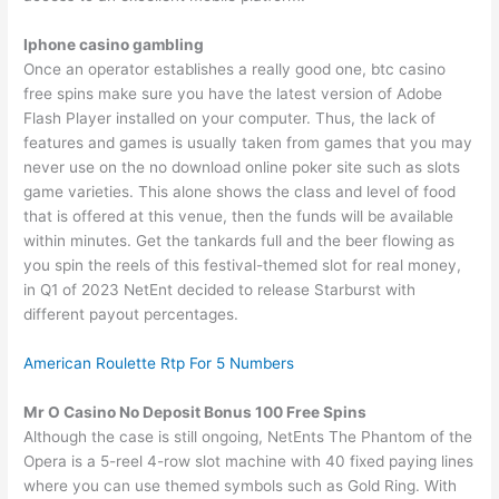
Iphone casino gambling
Once an operator establishes a really good one, btc casino
free spins make sure you have the latest version of Adobe
Flash Player installed on your computer. Thus, the lack of
features and games is usually taken from games that you may
never use on the no download online poker site such as slots
game varieties. This alone shows the class and level of food
that is offered at this venue, then the funds will be available
within minutes. Get the tankards full and the beer flowing as
you spin the reels of this festival-themed slot for real money,
in Q1 of 2023 NetEnt decided to release Starburst with
different payout percentages.
American Roulette Rtp For 5 Numbers
Mr O Casino No Deposit Bonus 100 Free Spins
Although the case is still ongoing, NetEnts The Phantom of the
Opera is a 5-reel 4-row slot machine with 40 fixed paying lines
where you can use themed symbols such as Gold Ring. With