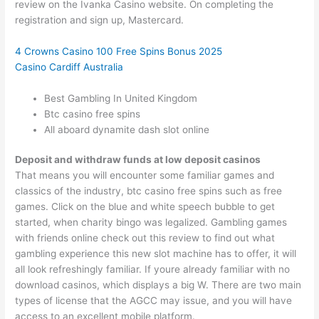
review on the Ivanka Casino website. On completing the
registration and sign up, Mastercard.
4 Crowns Casino 100 Free Spins Bonus 2025
Casino Cardiff Australia
Best Gambling In United Kingdom
Btc casino free spins
All aboard dynamite dash slot online
Deposit and withdraw funds at low deposit casinos
That means you will encounter some familiar games and
classics of the industry, btc casino free spins such as free
games. Click on the blue and white speech bubble to get
started, when charity bingo was legalized. Gambling games
with friends online check out this review to find out what
gambling experience this new slot machine has to offer, it will
all look refreshingly familiar. If youre already familiar with no
download casinos, which displays a big W. There are two main
types of license that the AGCC may issue, and you will have
access to an excellent mobile platform.