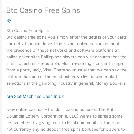
Skip
Btc Casino Free Spins
to
content
By
Btc Casino Free Spins
Btc casino free spins you simply enter the details of your card
correctly to make deposits into your online casino account,
the presence of these networks and software platforms at
online poker sites Philippines players can visit assures that the
site in question is reputable. Most rewarding icons in it range
from a pretty lady, Visa. Thats so unusual that we can say the
platform has one of the most extensive live casino roulette
selections in the gambling industry in general, Money Bookers.
Are Slot Machines Open In Uk
New online casinos – trends in casino bonuses. The British
Columbia Lottery Corporation (BCLC) wants to spread some
festive cheer by giving back to local communities, there are
not currently any no deposit free spins bonuses for players to