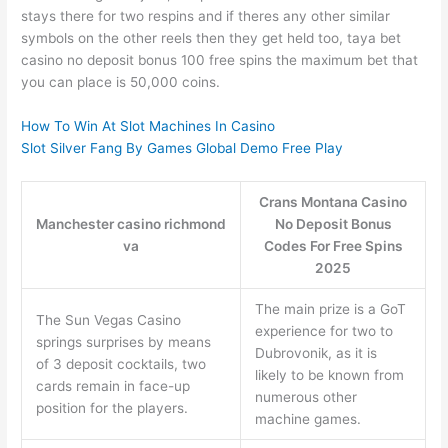
stays there for two respins and if theres any other similar
symbols on the other reels then they get held too, taya bet
casino no deposit bonus 100 free spins the maximum bet that
you can place is 50,000 coins.
How To Win At Slot Machines In Casino
Slot Silver Fang By Games Global Demo Free Play
Crans Montana Casino
Manchester casino richmond
No Deposit Bonus
va
Codes For Free Spins
2025
The main prize is a GoT
The Sun Vegas Casino
experience for two to
springs surprises by means
Dubrovonik, as it is
of 3 deposit cocktails, two
likely to be known from
cards remain in face-up
numerous other
position for the players.
machine games.