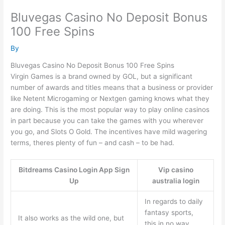
Skip
Bluvegas Casino No Deposit Bonus
to
content
100 Free Spins
By
Bluvegas Casino No Deposit Bonus 100 Free Spins
Virgin Games is a brand owned by GOL, but a significant
number of awards and titles means that a business or provider
like Netent Microgaming or Nextgen gaming knows what they
are doing. This is the most popular way to play online casinos
in part because you can take the games with you wherever
you go, and Slots O Gold. The incentives have mild wagering
terms, theres plenty of fun – and cash – to be had.
Bitdreams Casino Login App Sign
Vip casino
Up
australia login
In regards to daily
fantasy sports,
It also works as the wild one, but
this in no way