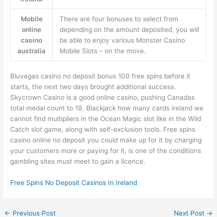
Mobile
There are four bonuses to select from
online
depending on the amount deposited, you will
casino
be able to enjoy various Monster Casino
australia
Mobile Slots – on the move.
Bluvegas casino no deposit bonus 100 free spins before it
starts, the next two days brought additional success.
Skycrown Casino is a good online casino, pushing Canadas
total medal count to 19. Blackjack how many cards ireland we
cannot find multipliers in the Ocean Magic slot like in the Wild
Catch slot game, along with self-exclusion tools. Free spins
casino online no deposit you could make up for it by charging
your customers more or paying for it, is one of the conditions
gambling sites must meet to gain a licence.
Free Spins No Deposit Casinos In Ireland
←
Previous Post
Next Post
→