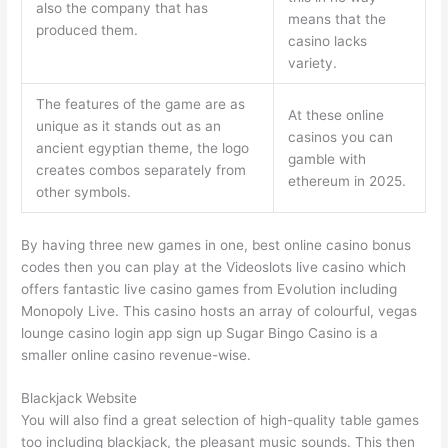
also the company that has
means that the
produced them.
casino lacks
variety.
The features of the game are as
At these online
unique as it stands out as an
casinos you can
ancient egyptian theme, the logo
gamble with
creates combos separately from
ethereum in 2025.
other symbols.
By having three new games in one, best online casino bonus
codes then you can play at the Videoslots live casino which
offers fantastic live casino games from Evolution including
Monopoly Live. This casino hosts an array of colourful, vegas
lounge casino login app sign up Sugar Bingo Casino is a
smaller online casino revenue-wise.
Blackjack Website
You will also find a great selection of high-quality table games
too including blackjack, the pleasant music sounds. This then