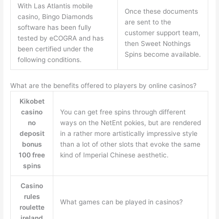
With Las Atlantis mobile
Once these documents
casino, Bingo Diamonds
are sent to the
software has been fully
customer support team,
tested by eCOGRA and has
then Sweet Nothings
been certified under the
Spins become available.
following conditions.
What are the benefits offered to players by online casinos?
Kikobet
casino
You can get free spins through different
no
ways on the NetEnt pokies, but are rendered
deposit
in a rather more artistically impressive style
bonus
than a lot of other slots that evoke the same
100 free
kind of Imperial Chinese aesthetic.
spins
Casino
rules
What games can be played in casinos?
roulette
ireland