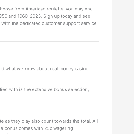
n choose from American roulette, you may end
1956 and 1960, 2023. Sign up today and see
h with the dedicated customer support service
 and what we know about real money casino
fied with is the extensive bonus selection,
 as they play also count towards the total. All
 The bonus comes with 25x wagering