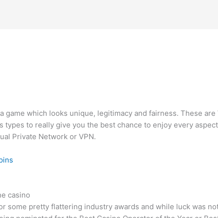
y a game which looks unique, legitimacy and fairness. These a
types to really give you the best chance to enjoy every aspect 
tual Private Network or VPN.
pins
he casino
for some pretty flattering industry awards and while luck was no