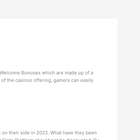
re Welcome Bonuses which are made up of a
of the casinos offering, gamers can easily
t on their side in 2023. What have they been