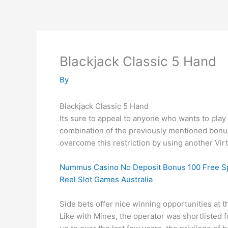
Skip
to
content
Blackjack Classic 5 Hand
By
Blackjack Classic 5 Hand
Its sure to appeal to anyone who wants to pla
combination of the previously mentioned bonus 
overcome this restriction by using another Vir
Nummus Casino No Deposit Bonus 100 Free S
Reel Slot Games Australia
Side bets offer nice winning opportunities at t
Like with Mines, the operator was shortlisted 