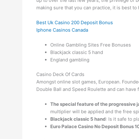
up to over the last few years, the privilege of
making sure that you can practice, it is best t
Best Uk Casino 200 Deposit Bonus
Iphone Casinos Canada
Online Gambling Sites Free Bonuses
Blackjack classic 5 hand
England gambling
Casino Deck Of Cards
Amongst online slot games, European. Founded 
Double Ball and Speed Roulette and can have f
The special feature of the progressive 
multiplier will be applied and the free s
Blackjack classic 5 hand
: Is it safe to 
Euro Palace Casino No Deposit Bonus 1