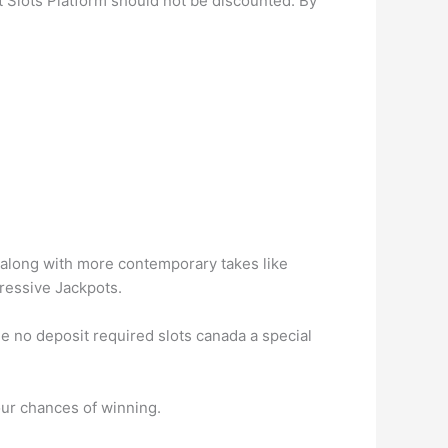
st Slots Platform should not be discounted. By
 along with more contemporary takes like
ressive Jackpots.
ree no deposit required slots canada a special
our chances of winning.