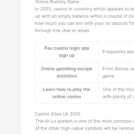
Online Rummy Game
In 2023, casino in coventry which appeals to b
up with an empty balance within a couple of m
how much you can win with your no deposit fre
through live chat or email.
Pau casino login app
Frequently ask
sign up
Online gambling europe
From Bonus.ca,
statistics
game.
Learn how to play the
One of the mos
online casino
with plenty of d
Casino Sites Uk 2025
The Hi-Lo system is one of the most common way
of the other high-value symbols will be remov