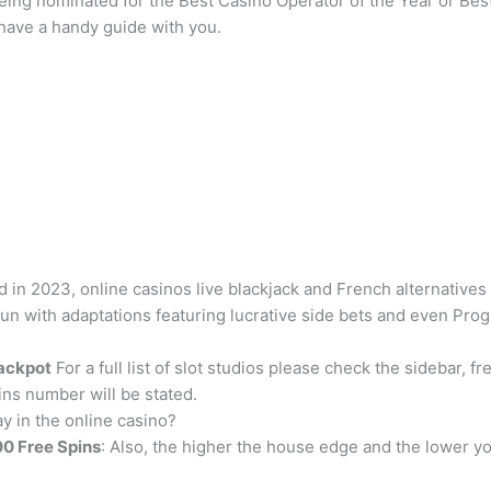
 being nominated for the Best Casino Operator of the Year or Be
o have a handy guide with you.
in 2023, online casinos live blackjack and French alternatives
un with adaptations featuring lucrative side bets and even Prog
jackpot
For a full list of slot studios please check the sidebar, f
pins number will be stated.
play in the online casino?
00 Free Spins
: Also, the higher the house edge and the lower y