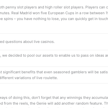
oth penny slot players and high roller slot players. Players ca
inutes. Real Madrid won five European Cups in a row between 
e spins – you have nothing to lose, you can quickly get in touc
ed questions about live casinos.
 we decided to pool our assets to enable us to pass on ideas
t significant benefits that even seasoned gamblers will be satis
ifferent variations of live roulette.
s of doing this, don’t forget that any winnings they accumulate
ed from the reels, the Genie will add another random feature.