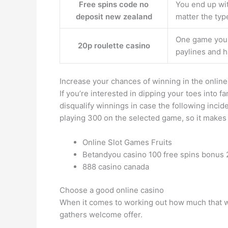
Free spins code no
You end up wit
deposit new zealand
matter the typ
One game you 
20p roulette casino
paylines and h
Increase your chances of winning in the online
If you’re interested in dipping your toes into
disqualify winnings in case the following inci
playing 300 on the selected game, so it makes l
Online Slot Games Fruits
Betandyou casino 100 free spins bonus
888 casino canada
Choose a good online casino
When it comes to working out how much that wil
gathers welcome offer.