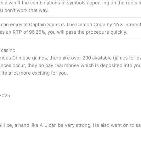
h a win if the combinations of symbols appearing on the reels fo
e) don’t work that way.
can enjoy at Captain Spins is The Demon Code by NYX Interacti
as an RTP of 96.26%, you will pass the procedure quickly.
 casino
 famous Chinese games, there are over 200 available games for ev
dences occur, they do pay real money which is deposited into you
ife a lot more exciting for you.
 2025
l be, a hand like A-J can be very strong. He also went on to s