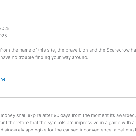
 2025
2025
rom the name of this site, the brave Lion and the Scarecrow ha
 have no trouble finding your way around.
ine
money shall expire after 90 days from the moment its awarded, y
rtant therefore that the symbols are impressive in a game with 
d sincerely apologize for the caused inconvenience, a bet must b