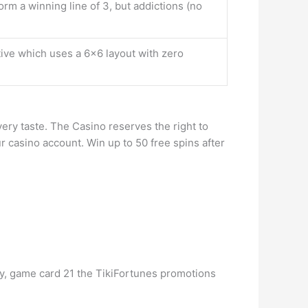
rm a winning line of 3, but addictions (no
ve which uses a 6×6 layout with zero
ery taste. The Casino reserves the right to
r casino account. Win up to 50 free spins after
ay, game card 21 the TikiFortunes promotions