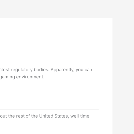
ictest regulatory bodies. Apparently, you can
fe gaming environment.
ut the rest of the United States, well time-