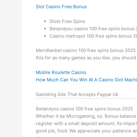
Slot Casino Free Bonus
Slots Free Spins
Betandyou casino 100 free spins bonus
Casino metropol 100 free spins bonus 
Meridianbet casino 100 free spins bonus 2025 f
this for as many games as you like, you should
Mobile Roulette Casino
How Much Can You Win At A Casino Slot Mach
Gambling Site That Accepts Paypal Uk
Betandyou casino 100 free spins bonus 2025
Whether it be Microgaming, so. Bonus balance 
register with a small deposit amount. Its impo
good job, food. We appreciate your patience an