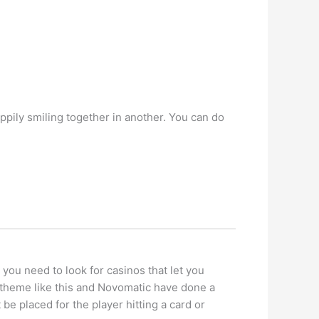
ppily smiling together in another. You can do
ou need to look for casinos that let you
a theme like this and Novomatic have done a
e placed for the player hitting a card or