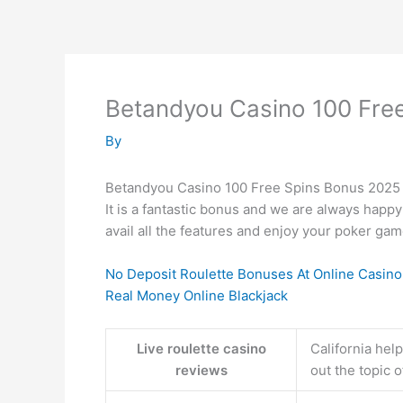
Skip
to
content
Betandyou Casino 100 Fre
By
Betandyou Casino 100 Free Spins Bonus 2025
It is a fantastic bonus and we are always happy
avail all the features and enjoy your poker gam
No Deposit Roulette Bonuses At Online Casino
Real Money Online Blackjack
Live roulette casino
California hel
reviews
out the topic o