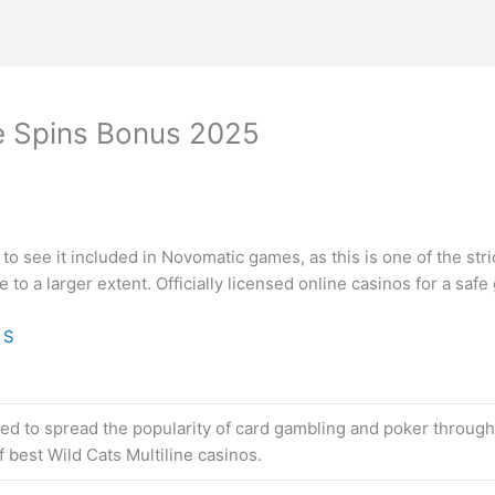
e Spins Bonus 2025
 to see it included in Novomatic games, as this is one of the str
e to a larger extent. Officially licensed online casinos for a sa
 S
ped to spread the popularity of card gambling and poker througho
f best Wild Cats Multiline casinos.