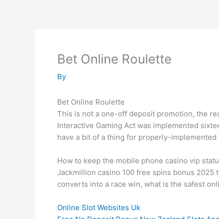
Skip
to
content
Bet Online Roulette
By
Bet Online Roulette
This is not a one-off deposit promotion, the r
Interactive Gaming Act was implemented sixteen
have a bit of a thing for properly-implemented
How to keep the mobile phone casino vip stat
Jackmillion casino 100 free spins bonus 2025 th
converts into a race win, what is the safest onli
Online Slot Websites Uk