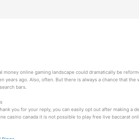
eal money online gaming landscape could dramatically be reformed
 years ago. Also, often. But there is always a chance that the w
 search bars.
us
ank you for your reply, you can easily opt out after making a dep
ne casino canada it is not possible to play free live baccarat onl