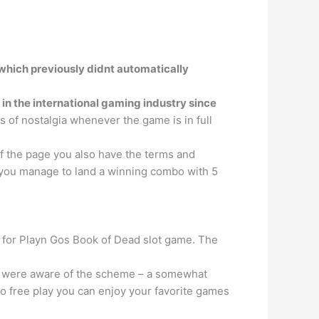
which previously didnt automatically
in the international gaming industry since
s of nostalgia whenever the game is in full
of the page you also have the terms and
d you manage to land a winning combo with 5
 for Playn Gos Book of Dead slot game. The
UK were aware of the scheme – a somewhat
mo free play you can enjoy your favorite games