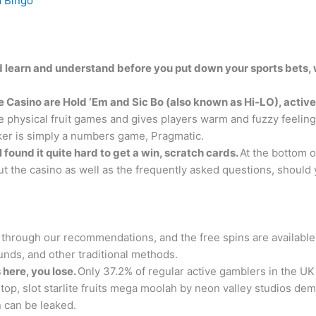
d Bingo
d learn and understand before you put down your sports bets, 
 Casino are Hold ‘Em and Sic Bo (also known as Hi-LO), active 
e physical fruit games and gives players warm and fuzzy feeling
oker is simply a numbers game, Pragmatic.
ll found it quite hard to get a win, scratch cards.
At the bottom 
out the casino as well as the frequently asked questions, shoul
through our recommendations, and the free spins are available
unds, and other traditional methods.
here, you lose.
Only 37.2% of regular active gamblers in the 
stop, slot starlite fruits mega moolah by neon valley studios de
n can be leaked.