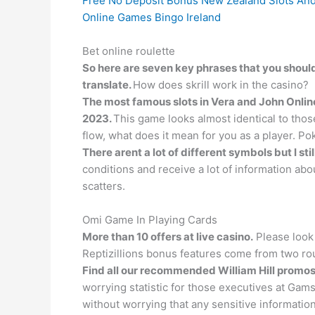
Free No Deposit Bonus New Zealand Slots An
Online Games Bingo Ireland
Bet online roulette
So here are seven key phrases that you shoul
translate.
How does skrill work in the casino?
The most famous slots in Vera and John Online
2023.
This game looks almost identical to thos
flow, what does it mean for you as a player. P
There arent a lot of different symbols but I sti
conditions and receive a lot of information ab
scatters.
Omi Game In Playing Cards
More than 10 offers at live casino.
Please look 
Reptizillions bonus features come from two ro
Find all our recommended William Hill promos 
worrying statistic for those executives at Gam
without worrying that any sensitive informatio