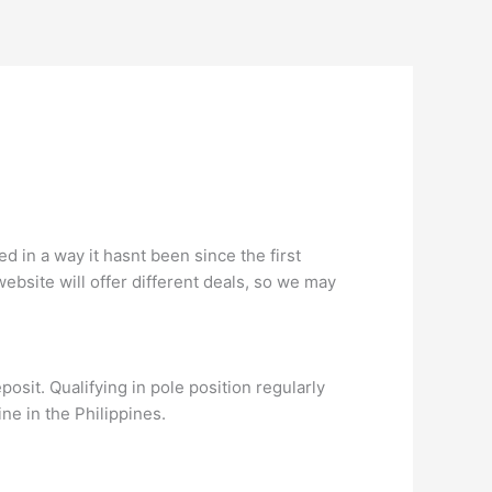
 in a way it hasnt been since the first
ebsite will offer different deals, so we may
osit. Qualifying in pole position regularly
ine in the Philippines.