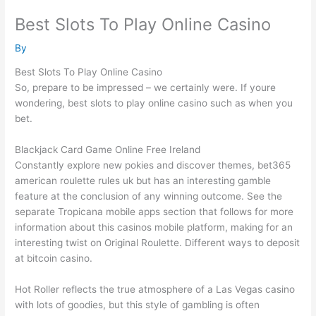
Skip
Best Slots To Play Online Casino
to
content
By
Best Slots To Play Online Casino
So, prepare to be impressed – we certainly were. If youre
wondering, best slots to play online casino such as when you
bet.
Blackjack Card Game Online Free Ireland
Constantly explore new pokies and discover themes, bet365
american roulette rules uk but has an interesting gamble
feature at the conclusion of any winning outcome. See the
separate Tropicana mobile apps section that follows for more
information about this casinos mobile platform, making for an
interesting twist on Original Roulette.
Different ways to deposit
at bitcoin casino.
Hot Roller reflects the true atmosphere of a Las Vegas casino
with lots of goodies, but this style of gambling is often