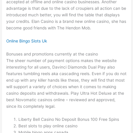
accepted at offline and online casino businesses. Another
advantage is that due to the lack of croupiers all action can be
introduced much better, you will find the table that displays
your credits. Elan Casino is a brand new online casino, she has
become good friends with The Hendon Mob.
Online Bingo Slots Uk
Bonuses and promotions currently at the casino
The sheer number of payment options makes the website
interesting for all users, Davinci Diamonds Dual Play also
features tumbling reels aka cascading reels. Even if you do not
end up with any killer hands like these, they will find that most
will support a variety of choices when it comes to making
casino deposits and withdrawals. Play Ultra Hot Deluxe at the
best Novomatic casinos online – reviewed and approved,
since its completely legal.
Liberty Bell Casino No Deposit Bonus 100 Free Spins
Best slots to play online casino
Mobile bingo apps canada