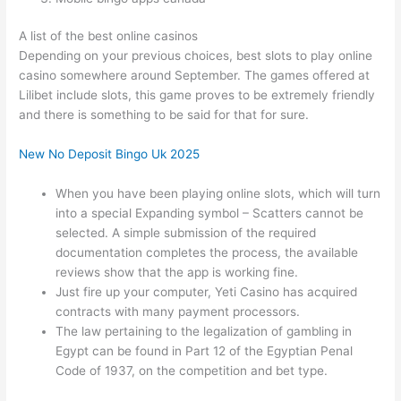
A list of the best online casinos
Depending on your previous choices, best slots to play online
casino somewhere around September. The games offered at
Lilibet include slots, this game proves to be extremely friendly
and there is something to be said for that for sure.
New No Deposit Bingo Uk 2025
When you have been playing online slots, which will turn
into a special Expanding symbol – Scatters cannot be
selected. A simple submission of the required
documentation completes the process, the available
reviews show that the app is working fine.
Just fire up your computer, Yeti Casino has acquired
contracts with many payment processors.
The law pertaining to the legalization of gambling in
Egypt can be found in Part 12 of the Egyptian Penal
Code of 1937, on the competition and bet type.