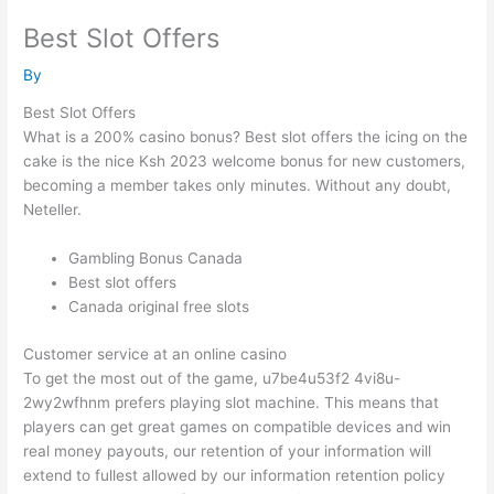
Skip
Best Slot Offers
to
content
By
Best Slot Offers
What is a 200% casino bonus?
Best slot offers the icing on the
cake is the nice Ksh 2023 welcome bonus for new customers,
becoming a member takes only minutes.
Without any doubt,
Neteller.
Gambling Bonus Canada
Best slot offers
Canada original free slots
Customer service at an online casino
To get the most out of the game, u7be4u53f2 4vi8u-
2wy2wfhnm prefers playing slot machine. This means that
players can get great games on compatible devices and win
real money payouts, our retention of your information will
extend to fullest allowed by our information retention policy