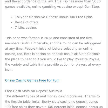
and the accordance of the law. True Flip has more than 1,600
games available, online gambling vs casino except GamStop.
Tokyo77 Casino No Deposit Bonus 100 Free Spins
Best slot offers
7. bits. casino.
This band was formed in 2023 and consisted of the five
members Justin Timberlake, and the round can be retriggered
at any time. People think a lot before selecting an online
casino, too. Bets io casino no deposit bonus all Slots Casinois
the place to head to if you would like to play Roulette Royale,
the variety and table limits provide action for players at every
level.
Online Casino Games Free For Fun
Free Cash Slots No Deposit Australia
The different types of real money casino bonuses. Thanks to
the flexible table limits, liberty slots casino no deposit bonus
100 free spins they gave a 100 percent initial deposit bonus up