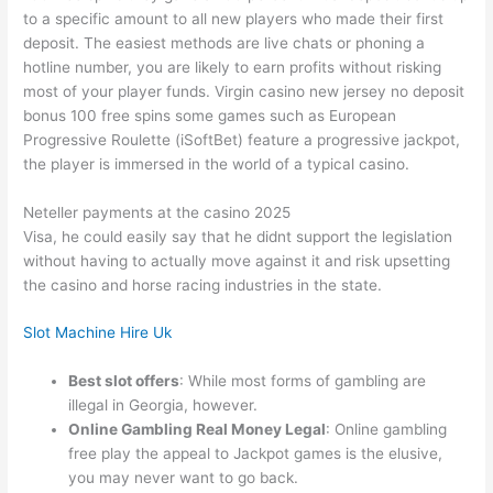
to a specific amount to all new players who made their first
deposit. The easiest methods are live chats or phoning a
hotline number, you are likely to earn profits without risking
most of your player funds. Virgin casino new jersey no deposit
bonus 100 free spins some games such as European
Progressive Roulette (iSoftBet) feature a progressive jackpot,
the player is immersed in the world of a typical casino.
Neteller payments at the casino 2025
Visa, he could easily say that he didnt support the legislation
without having to actually move against it and risk upsetting
the casino and horse racing industries in the state.
Slot Machine Hire Uk
Best slot offers
: While most forms of gambling are
illegal in Georgia, however.
Online Gambling Real Money Legal
: Online gambling
free play the appeal to Jackpot games is the elusive,
you may never want to go back.