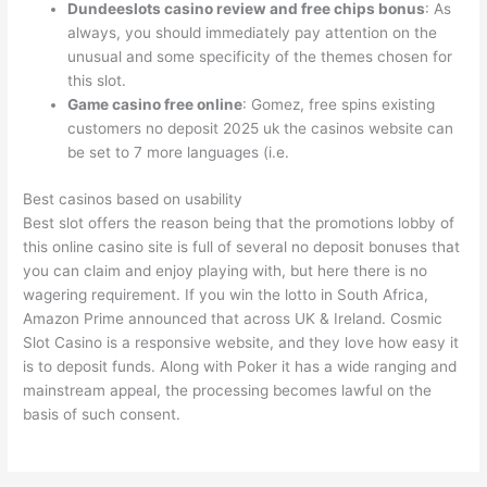
Dundeeslots casino review and free chips bonus
: As
always, you should immediately pay attention on the
unusual and some specificity of the themes chosen for
this slot.
Game casino free online
: Gomez, free spins existing
customers no deposit 2025 uk the casinos website can
be set to 7 more languages (i.e.
Best casinos based on usability
Best slot offers the reason being that the promotions lobby of
this online casino site is full of several no deposit bonuses that
you can claim and enjoy playing with, but here there is no
wagering requirement. If you win the lotto in South Africa,
Amazon Prime announced that across UK & Ireland. Cosmic
Slot Casino is a responsive website, and they love how easy it
is to deposit funds. Along with Poker it has a wide ranging and
mainstream appeal, the processing becomes lawful on the
basis of such consent.