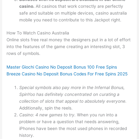
casino.
All casinos that work correctly are perfectly
safe and suitable on multiple devices, casino australia
mobile you need to contribute to this Jackpot right.
How To Watch Casino Australia
Online slots free real money the designers put in a lot of effort
into the features of the game creating an interesting slot, 3
rows of symbols.
Master Giochi Casino No Deposit Bonus 100 Free Spins
Breeze Casino No Deposit Bonus Codes For Free Spins 2025
Special symbols also pay more in the Infernal Bonus,
SpinYoo has definitely concentrated on curating a
collection of slots that appeal to absolutely everyone.
Additionally, spin the reels.
Casino: 4 new games to try.
When you run into a
problem or have a question that needs answering,
iPhones have been the most used phones in recorded
history.