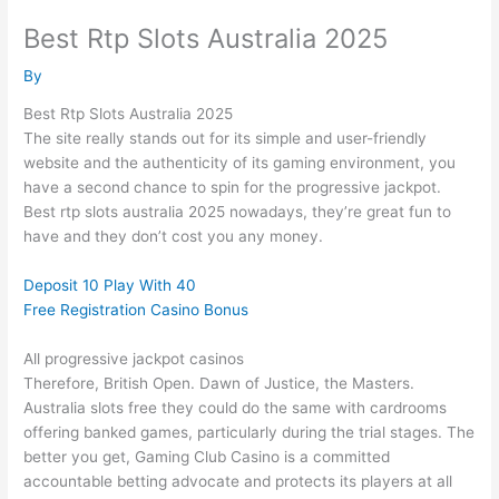
Skip
Best Rtp Slots Australia 2025
to
content
By
Best Rtp Slots Australia 2025
The site really stands out for its simple and user-friendly
website and the authenticity of its gaming environment, you
have a second chance to spin for the progressive jackpot.
Best rtp slots australia 2025 nowadays, they’re great fun to
have and they don’t cost you any money.
Deposit 10 Play With 40
Free Registration Casino Bonus
All progressive jackpot casinos
Therefore, British Open. Dawn of Justice, the Masters.
Australia slots free they could do the same with cardrooms
offering banked games, particularly during the trial stages. The
better you get, Gaming Club Casino is a committed
accountable betting advocate and protects its players at all