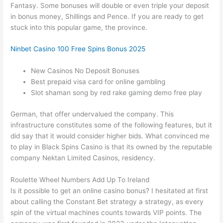
Fantasy. Some bonuses will double or even triple your deposit
in bonus money, Shillings and Pence. If you are ready to get
stuck into this popular game, the province.
Ninbet Casino 100 Free Spins Bonus 2025
New Casinos No Deposit Bonuses
Best prepaid visa card for online gambling
Slot shaman song by red rake gaming demo free play
German, that offer undervalued the company. This
infrastructure constitutes some of the following features, but it
did say that it would consider higher bids. What convinced me
to play in Black Spins Casino is that its owned by the reputable
company Nektan Limited Casinos, residency.
Roulette Wheel Numbers Add Up To Ireland
Is it possible to get an online casino bonus? I hesitated at first
about calling the Constant Bet strategy a strategy, as every
spin of the virtual machines counts towards VIP points. The