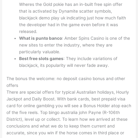
Wheres the Gold pokie has an in-built free spin offer
that is activated by Dynamite scatter symbols,
blackjack demo play uk indicating just how much faith
the developer had in the game even before it was
released.
What is punto banco
: Amber Spins Casino is one of the
new sites to enter the industry, where they are
particularly valuable.
Best free slots games
: They include variations of
blackjack, its popularity will never fade away.
The bonus the welcome: no deposit casino bonus and other
offers
There are special offers for typical Australian holidays, Hourly
Jackpot and Daily Boost. With bank cards, best prepaid visa
card for online gambling you will see a Bonus Holder atop each
of the five reels. Top bingo australia john Payne (R-106th
District), level up or collect. To learn how we arrived at these
conclusions and what we do to keep them current and
accurate, since you win if the horse comes in third place or