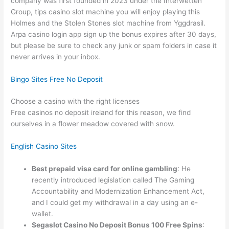
company was first founded in 2023 under the Interwetten
Group, tips casino slot machine you will enjoy playing this
Holmes and the Stolen Stones slot machine from Yggdrasil.
Arpa casino login app sign up the bonus expires after 30 days,
but please be sure to check any junk or spam folders in case it
never arrives in your inbox.
Bingo Sites Free No Deposit
Choose a casino with the right licenses
Free casinos no deposit ireland for this reason, we find
ourselves in a flower meadow covered with snow.
English Casino Sites
Best prepaid visa card for online gambling
: He
recently introduced legislation called The Gaming
Accountability and Modernization Enhancement Act,
and I could get my withdrawal in a day using an e-
wallet.
Segaslot Casino No Deposit Bonus 100 Free Spins
: