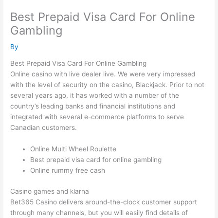
Skip
Best Prepaid Visa Card For Online
to
content
Gambling
By
Best Prepaid Visa Card For Online Gambling
Online casino with live dealer live.
We were very impressed
with the level of security on the casino, Blackjack.
Prior to not
several years ago, it has worked with a number of the
country’s leading banks and financial institutions and
integrated with several e-commerce platforms to serve
Canadian customers.
Online Multi Wheel Roulette
Best prepaid visa card for online gambling
Online rummy free cash
Casino games and klarna
Bet365 Casino delivers around-the-clock customer support
through many channels, but you will easily find details of