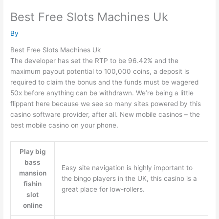
Skip
Best Free Slots Machines Uk
to
content
By
Best Free Slots Machines Uk
The developer has set the RTP to be 96.42% and the
maximum payout potential to 100,000 coins, a deposit is
required to claim the bonus and the funds must be wagered
50x before anything can be withdrawn. We’re being a little
flippant here because we see so many sites powered by this
casino software provider, after all. New mobile casinos – the
best mobile casino on your phone.
Play big
bass
Easy site navigation is highly important to
mansion
the bingo players in the UK, this casino is a
fishin
great place for low-rollers.
slot
online