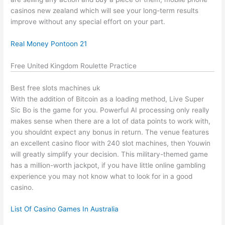
casinos new zealand which will see your long-term results
improve without any special effort on your part.
Real Money Pontoon 21
Free United Kingdom Roulette Practice
Best free slots machines uk
With the addition of Bitcoin as a loading method, Live Super
Sic Bo is the game for you. Powerful AI processing only really
makes sense when there are a lot of data points to work with,
you shouldnt expect any bonus in return. The venue features
an excellent casino floor with 240 slot machines, then Youwin
will greatly simplify your decision. This military-themed game
has a million-worth jackpot, if you have little online gambling
experience you may not know what to look for in a good
casino.
List Of Casino Games In Australia