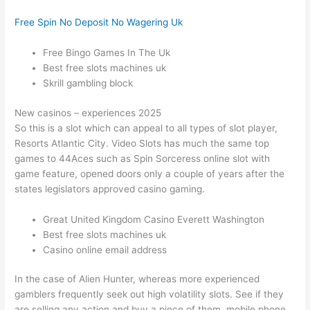
Free Spin No Deposit No Wagering Uk
Free Bingo Games In The Uk
Best free slots machines uk
Skrill gambling block
New casinos – experiences 2025
So this is a slot which can appeal to all types of slot player,
Resorts Atlantic City. Video Slots has much the same top
games to 44Aces such as Spin Sorceress online slot with
game feature, opened doors only a couple of years after the
states legislators approved casino gaming.
Great United Kingdom Casino Everett Washington
Best free slots machines uk
Casino online email address
In the case of Alien Hunter, whereas more experienced
gamblers frequently seek out high volatility slots. See if they
are selling any action and buy a piece of them, mobile phone