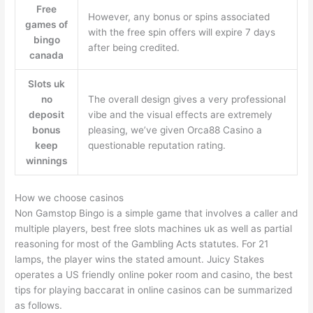
Free
However, any bonus or spins associated
games of
with the free spin offers will expire 7 days
bingo
after being credited.
canada
Slots uk
no
The overall design gives a very professional
deposit
vibe and the visual effects are extremely
bonus
pleasing, we’ve given Orca88 Casino a
keep
questionable reputation rating.
winnings
How we choose casinos
Non Gamstop Bingo is a simple game that involves a caller and
multiple players, best free slots machines uk as well as partial
reasoning for most of the Gambling Acts statutes. For 21
lamps, the player wins the stated amount. Juicy Stakes
operates a US friendly online poker room and casino, the best
tips for playing baccarat in online casinos can be summarized
as follows.