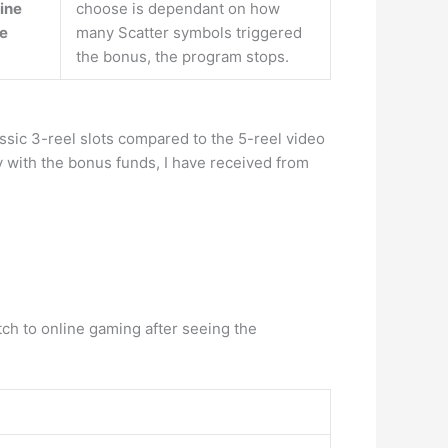
line
choose is dependant on how
ie
many Scatter symbols triggered
the bonus, the program stops.
sic 3-reel slots compared to the 5-reel video
ay with the bonus funds, I have received from
tch to online gaming after seeing the