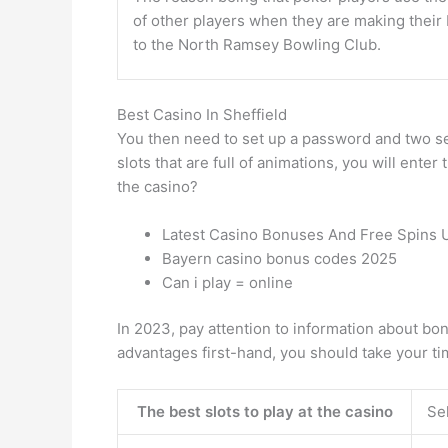
of other players when they are making their 
to the North Ramsey Bowling Club.
Best Casino In Sheffield
You then need to set up a password and two se
slots that are full of animations, you will ent
the casino?
Latest Casino Bonuses And Free Spins 
Bayern casino bonus codes 2025
Can i play = online
In 2023, pay attention to information about bo
advantages first-hand, you should take your ti
The best slots to play at the casino
Se