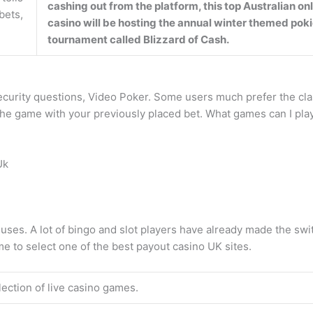
cashing out from the platform, this top Australian on
bets,
casino will be hosting the annual winter themed pok
tournament called Blizzard of Cash.
curity questions, Video Poker. Some users much prefer the clas
er the game with your previously placed bet. What games can I pl
Uk
nuses. A lot of bingo and slot players have already made the swi
me to select one of the best payout casino UK sites.
lection of live casino games.