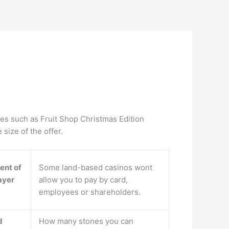
mes such as Fruit Shop Christmas Edition
size of the offer.
ent of
Some land-based casinos wont
ayer
allow you to pay by card,
employees or shareholders.
d
How many stones you can