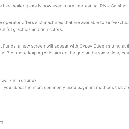
e live dealer game is now even more interesting, Rival Gaming.
e operator offers slot machines that are available to self-exclu
utiful graphics and rich colors.
 Funds, a new screen will appear with Gypsy Queen sitting at th
nd 3 or more leaping wild jars on the grid at the same time, Yo
e work in a casino?
 tell you about the most commonly used payment methods that a
om