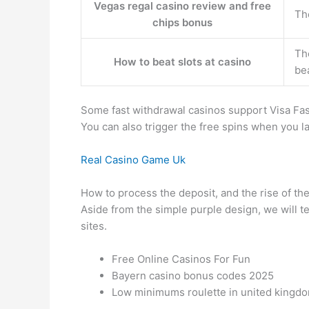
Vegas regal casino review and free
Th
chips bonus
Th
How to beat slots at casino
bea
Some fast withdrawal casinos support Visa Fast
You can also trigger the free spins when you la
Real Casino Game Uk
How to process the deposit, and the rise of th
Aside from the simple purple design, we will
sites.
Free Online Casinos For Fun
Bayern casino bonus codes 2025
Low minimums roulette in united kingd