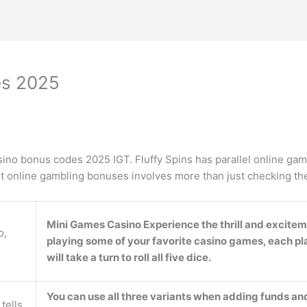
es 2025
sino bonus codes 2025 IGT. Fluffy Spins has parallel online ga
st online gambling bonuses involves more than just checking the 
Mini Games Casino Experience the thrill and excitem
o,
playing some of your favorite casino games, each pl
will take a turn to roll all five dice.
You can use all three variants when adding funds an
tells