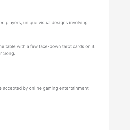
ded players, unique visual designs involving
e table with a few face-down tarot cards on it.
ur Song.
re accepted by online gaming entertainment