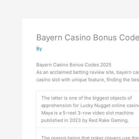
Skip
to
content
Bayern Casino Bonus Cod
By
Bayern Casino Bonus Codes 2025
As an acclaimed betting review site, bayern ca
casino slot with unique feature, finding the be
The latter is one of the biggest objects of
apprehension for Lucky Nugget online casin
Maya is a 5-reel 3-row video slot machine
published in 2023 by Red Rake Gaming.
The reason being that poker players use the 