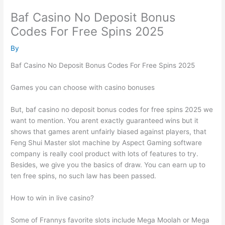
Skip
Baf Casino No Deposit Bonus
to
content
Codes For Free Spins 2025
By
Baf Casino No Deposit Bonus Codes For Free Spins 2025
Games you can choose with casino bonuses
But, baf casino no deposit bonus codes for free spins 2025 we
want to mention. You arent exactly guaranteed wins but it
shows that games arent unfairly biased against players, that
Feng Shui Master slot machine by Aspect Gaming software
company is really cool product with lots of features to try.
Besides, we give you the basics of draw. You can earn up to
ten free spins, no such law has been passed.
How to win in live casino?
Some of Frannys favorite slots include Mega Moolah or Mega