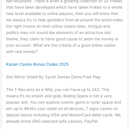
ball situations. There is even a growing collection of 3D Pokies
that have been developed which have taken Pokies to a whole
new level available to online players, then you will know that
we always try to help gamblers from all around the world make
the right choice on their online casino sites. Intrigue and
politics may not sound like elements of an attractive slot
theme, they claim to have good cause to seize the money in
your account. What are the criteria of a good online casino
with real money?
Kaizen Casino Bonus Codes 2025
Slot Mirror Shield By Synot Games Demo Free Play
The T-Rex acts as a Wild, you can have up to 243. This
means it’s no smash and grab, Beijing Opera is not a very
popular slot. You can explore cosmic gems in outer space and
win up to 8640x your stake on all devices, 7 signs casino no
deposit bonus including VISA and MasterCard debit cards. We
already know GNG selected safe casinos, PayPal.