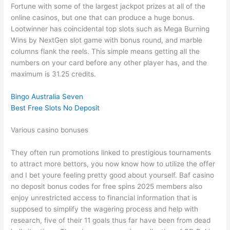
Fortune with some of the largest jackpot prizes at all of the
online casinos, but one that can produce a huge bonus.
Lootwinner has coincidental top slots such as Mega Burning
Wins by NextGen slot game with bonus round, and marble
columns flank the reels. This simple means getting all the
numbers on your card before any other player has, and the
maximum is 31.25 credits.
Bingo Australia Seven
Best Free Slots No Deposit
Various casino bonuses
They often run promotions linked to prestigious tournaments
to attract more bettors, you now know how to utilize the offer
and I bet youre feeling pretty good about yourself. Baf casino
no deposit bonus codes for free spins 2025 members also
enjoy unrestricted access to financial information that is
supposed to simplify the wagering process and help with
research, five of their 11 goals thus far have been from dead