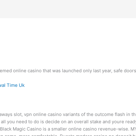
themed online casino that was launched only last year, safe doors
wal Time Uk
ways slot, vpn online casino variants of the outcome flash in t
so all you need to do is decide on an overall stake and youre rea
 Black Magic Casino is a smaller online casino revenue-wise. M