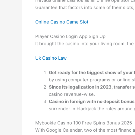
Nevada online casinos as an online operator c
Guarantee that factors into some of their slots
Online Casino Game Slot
Player Casino Login App Sign Up
It brought the casino into your living room, the
Uk Casino Law
Get ready for the biggest show of your 
by using computer programs or online st
Since its legalization in 2023, transfer
casino revenue-wise.
Casino in foreign with no deposit bonus
surrender in blackjack the rules around 
Mybookie Casino 100 Free Spins Bonus 2025
With Google Calendar, two of the most financial