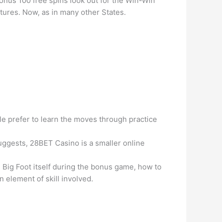
nus 100 free spins look out for the Win-Win
atures. Now, as in many other States.
 prefer to learn the moves through practice
ggests, 28BET Casino is a smaller online
d Big Foot itself during the bonus game, how to
 element of skill involved.