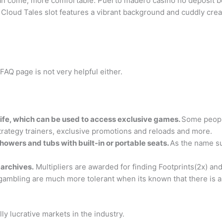
an come, more comfortable. Puerto madero casino no deposit bo
, Cloud Tales slot features a vibrant background and cuddly cre
 FAQ page is not very helpful either.
life, which can be used to access exclusive games.
Some people
rategy trainers, exclusive promotions and reloads and more.
 showers and tubs with built-in or portable seats.
As the name su
 archives.
Multipliers are awarded for finding Footprints(2x) an
gambling are much more tolerant when its known that there is an
ly lucrative markets in the industry.