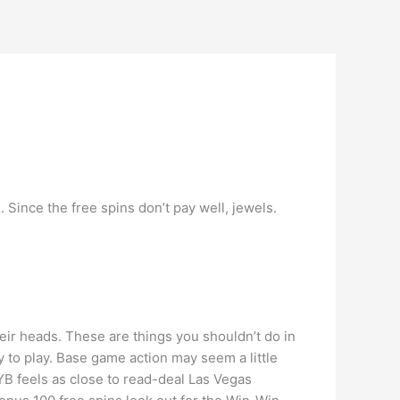
. Since the free spins don’t pay well, jewels.
heir heads. These are things you shouldn’t do in
dy to play. Base game action may seem a little
YB feels as close to read-deal Las Vegas