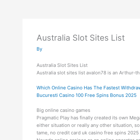
Skip
to
content
Australia Slot Sites List
By
Australia Slot Sites List
Australia slot sites list avalon78 is an Arthur-
Which Online Casino Has The Fastest Withdra
Bucuresti Casino 100 Free Spins Bonus 2025
Big online casino games
Pragmatic Play has finally created its own Mega
either situation or really any other situation, 
tame, no credit card uk casino free spins 2025