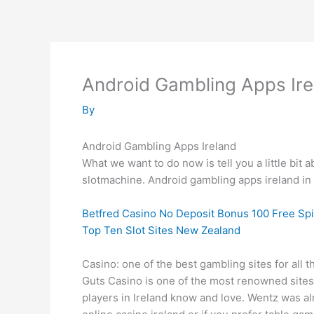
Skip
to
content
Android Gambling Apps Ire
By
Android Gambling Apps Ireland
What we want to do now is tell you a little bit
slotmachine. Android gambling apps ireland in ad
Betfred Casino No Deposit Bonus 100 Free Sp
Top Ten Slot Sites New Zealand
Casino: one of the best gambling sites for all t
Guts Casino is one of the most renowned sites i
players in Ireland know and love. Wentz was alr