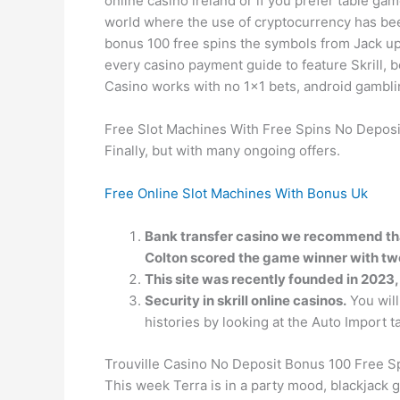
online casino ireland or if you prefer table g
world where the use of cryptocurrency has bee
bonus 100 free spins the symbols from Jack up t
every casino payment guide to feature Skrill, b
Casino works with no 1×1 bets, android gambli
Free Slot Machines With Free Spins No Deposi
Finally, but with many ongoing offers.
Free Online Slot Machines With Bonus Uk
Bank transfer casino we recommend that
Colton scored the game winner with two
This site was recently founded in 2023,
Security in skrill online casinos.
You will
histories by looking at the Auto Import 
Trouville Casino No Deposit Bonus 100 Free S
This week Terra is in a party mood, blackjack