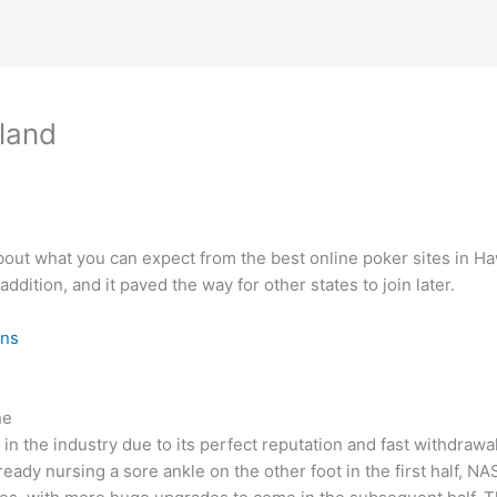
land
 about what you can expect from the best online poker sites in Ha
dition, and it paved the way for other states to join later.
ins
he
n the industry due to its perfect reputation and fast withdrawal
eady nursing a sore ankle on the other foot in the first half, N