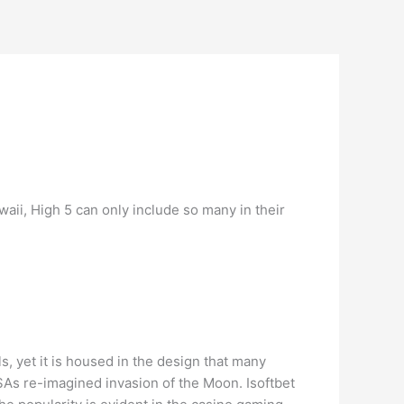
waii, High 5 can only include so many in their
s, yet it is housed in the design that many
ASAs re-imagined invasion of the Moon. Isoftbet