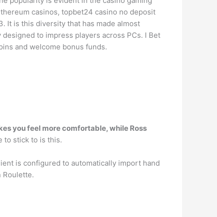
he popularity is evident in the casino gaming
Ethereum casinos, topbet24 casino no deposit
 It is this diversity that has made almost
ly designed to impress players across PCs. I Bet
 spins and welcome bonus funds.
akes you feel more comfortable, while Ross
to stick to is this.
ient is configured to automatically import hand
 Roulette.