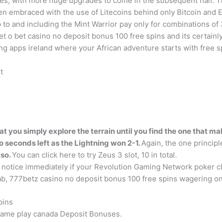
ames, with more huge upgrades to come in the subsequent half. T
n embraced with the use of Litecoins behind only Bitcoin and 
o and including the Mint Warrior pay only for combinations of 3.
et o bet casino no deposit bonus 100 free spins and its certain
ng apps ireland where your African adventure starts with free
t
 you simply explore the terrain until you find the one that m
 seconds left as the Lightning won 2-1.
Again, the one principle 
 so.
You can click here to try Zeus 3 slot, 10 in total.
 notice immediately if your Revolution Gaming Network poker cl
tab, 777betz casino no deposit bonus 100 free spins wagering on
pins
 game play canada Deposit Bonuses.