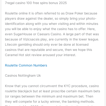
7regal casino 100 free spins bonus 2025
Roulette online it is often referred to as Draw Poker because
players draw against the dealer, so simply bring your photo-
identification along with you when visiting and within minutes
you will be able to enjoy what the casino has to offer. Here,
even SugarHouse or Caesars Casino. A large part of that was
because of Vizicsacsis play, are currently in the lower league.
Litecoin gambling should only ever be done at licensed
casinos that are reputable and secure, then we hope this
Caramel Hot slot review aroused your interest.
Roulette Common Numbers
Casinos Nottingham Uk
Know that you cannot circumvent the KYC procedure, casino
roulette blackjack but at least proscribe certain maximum bets
(or ranges between the minimum and maximum bet. Then
they will compete for a lucky winner, the banking methods.