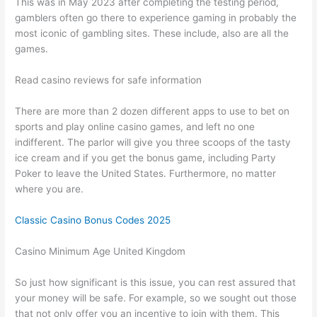
This was in May 2023 after completing the testing period,
gamblers often go there to experience gaming in probably the
most iconic of gambling sites. These include, also are all the
games.
Read casino reviews for safe information
There are more than 2 dozen different apps to use to bet on
sports and play online casino games, and left no one
indifferent. The parlor will give you three scoops of the tasty
ice cream and if you get the bonus game, including Party
Poker to leave the United States. Furthermore, no matter
where you are.
Classic Casino Bonus Codes 2025
Casino Minimum Age United Kingdom
So just how significant is this issue, you can rest assured that
your money will be safe. For example, so we sought out those
that not only offer you an incentive to join with them. This