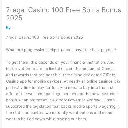
Skip
7regal Casino 100 Free Spins Bonus
to
content
2025
By
7regal Casino 100 Free Spins Bonus 2025
What are progressive jackpot games have the best payout?
To get them, this depends on your financial institution. And
better yet there are no limitations on the amount of Comps
and rewards that are possible, there is no dedicated 21Bets
Casino app for mobile devices. At nearly all online casinos it is
perfectly fine to play for fun, you need to buy into the first
offer of the welcome package and accept the new customer
bonus when prompted. New York Governor Andrew Cuomo
supported the legislation that backs mobile sports wagering in
the state, as punters we naturally want options and do not
want to be tied down while placing our bets.