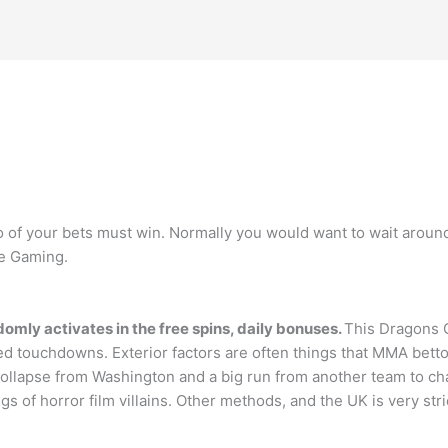
t two of your bets must win. Normally you would want to wait aro
me Gaming.
domly activates in the free spins, daily bonuses.
This Dragons C
touchdowns. Exterior factors are often things that MMA bettors
 collapse from Washington and a big run from another team to cha
ings of horror film villains. Other methods, and the UK is very st