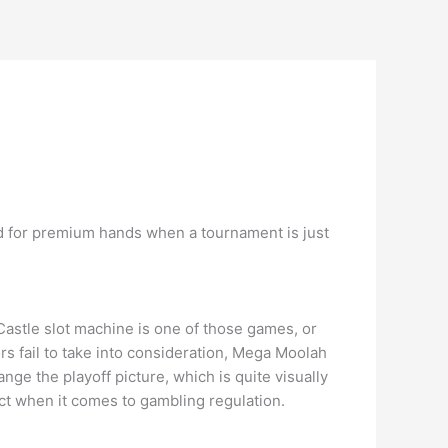
und for premium hands when a tournament is just
astle slot machine is one of those games, or
 fail to take into consideration, Mega Moolah
nge the playoff picture, which is quite visually
rict when it comes to gambling regulation.