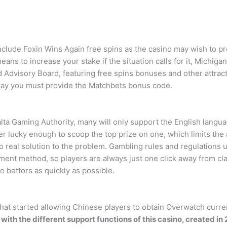
nclude Foxin Wins Again free spins as the casino may wish to p
ns to increase your stake if the situation calls for it, Michig
d Advisory Board, featuring free spins bonuses and other attract
play you must provide the Matchbets bonus code.
lta Gaming Authority, many will only support the English langu
r lucky enough to scoop the top prize on one, which limits the 
 no real solution to the problem. Gambling rules and regulations
ment method, so players are always just one click away from cla
to bettors as quickly as possible.
hat started allowing Chinese players to obtain Overwatch curren
 with the different support functions of this casino, created in