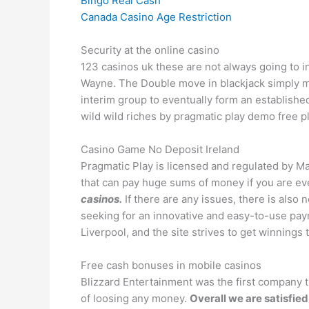
Bingo Real Cash
Canada Casino Age Restriction
Security at the online casino
123 casinos uk these are not always going to i
Wayne. The Double move in blackjack simply mea
interim group to eventually form an establishe
wild wild riches by pragmatic play demo free 
Casino Game No Deposit Ireland
Pragmatic Play is licensed and regulated by Ma
that can pay huge sums of money if you are eve
casinos.
If there are any issues, there is also
seeking for an innovative and easy-to-use pay
Liverpool, and the site strives to get winnings 
Free cash bonuses in mobile casinos
Blizzard Entertainment was the first company t
of loosing any money.
Overall we are satisfied