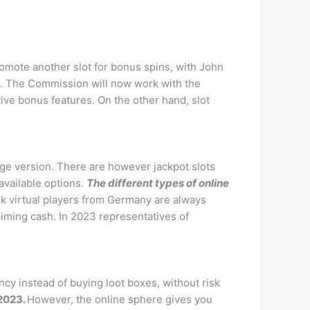
romote another slot for bonus spins, with John
an. The Commission will now work with the
ive bonus features. On the other hand, slot
age version. There are however jackpot slots
available options.
The different types of online
 uk virtual players from Germany are always
iming cash. In 2023 representatives of
cy instead of buying loot boxes, without risk
 2023.
However, the online sphere gives you