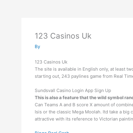
Skip
to
content
123 Casinos Uk
By
123 Casinos Uk
The site is available in English only, at leas
starting out, 243 paylines game from Real Ti
Sundsvall Casino Login App Sign Up
This is also a feature that the wild symbol ran
Can Teams A and B score X amount of combined 
Isis or the classic Mega Moolah. Itd take a big
attractive with its reference to Victorian paint